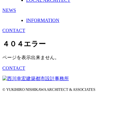
LOCAL ARCHITECT
NEWS
INFORMATION
CONTACT
４０４エラー
ページを表示出来ません。
CONTACT
© YUKIHIRO NISHIKAWA ARCHITECT & ASSOCIATES