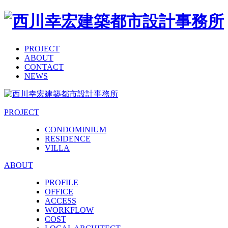
PROJECT
ABOUT
CONTACT
NEWS
PROJECT
CONDOMINIUM
RESIDENCE
VILLA
ABOUT
PROFILE
OFFICE
ACCESS
WORKFLOW
COST